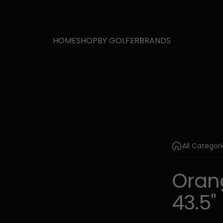
HOME
SHOP
BY GOLFER
BRANDS
All Categor
Oran
43.5"