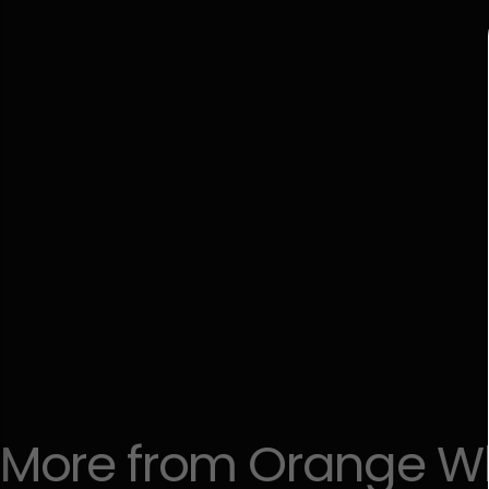
More
from
Orange
W