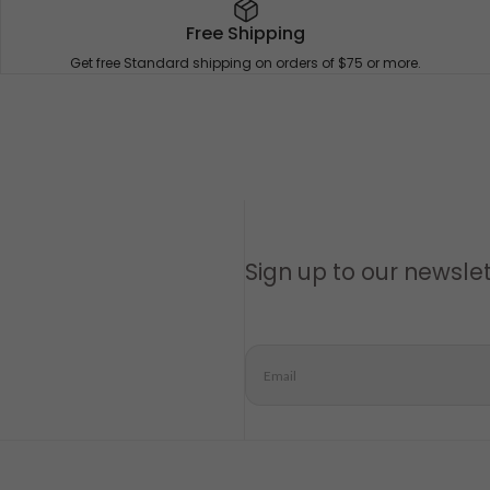
Free Shipping
Get free Standard shipping on orders of $75 or more.
Sign up to our newsle
Email