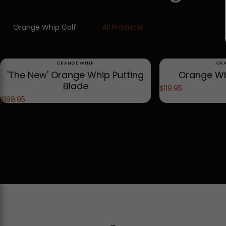
Orange Whip Golf
All Products
Vendor:
Ve
ORANGE WHIP
OR
'The New' Orange Whip Putting
Orange Wh
Blade
$119.95
$199.95