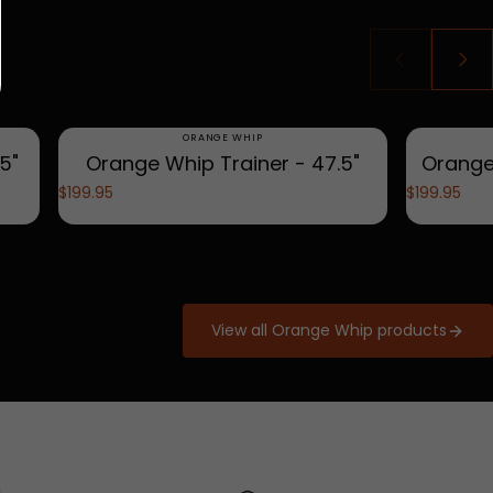
Vendor:
ORANGE WHIP
5"
Orange Whip Trainer - 47.5"
Orange
$199.95
$199.95
View all Orange Whip products