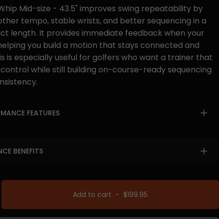
hip Mid-size - 43.5" improves swing repeatability by
other tempo, stable wrists, and better sequencing in a
 length. It provides immediate feedback when your
, helping you build a motion that stays connected and
s is especially useful for golfers who want a trainer that
 control while still building on-course-ready sequencing
nsistency.
RMANCE FEATURES
CE BENEFITS
Add to cart
-
$199.95