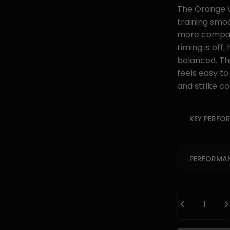
The Orange W
training smo
more compact
timing is off
balanced. Thi
feels easy to
and strike co
KEY PERFO
PERFORMAN
Quantity