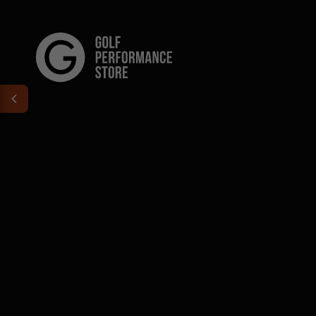
Skip to content
Golf Performance Store