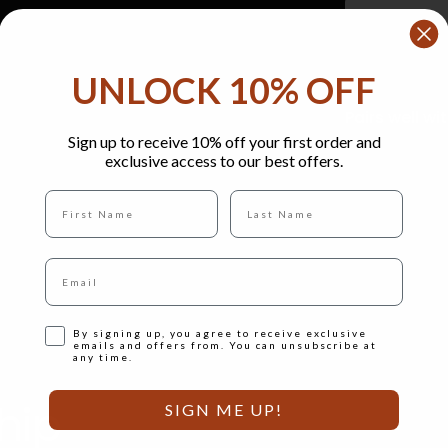
UNLOCK 10% OFF
Pairs well wi
Sign up to receive 10% off your first order and
exclusive access to our best offers.
Full name
Last Name
Email
Opt-in
By signing up, you agree to receive exclusive
emails and offers from. You can unsubscribe at
any time.
hip
SIGN ME UP!