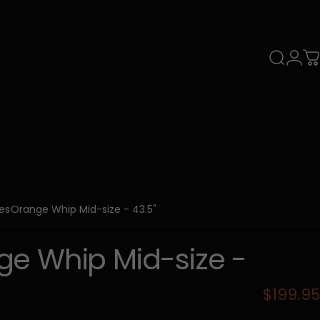
Search
Login
C
ies
Orange Whip Mid-size - 43.5"
ge
Whip
Mid-size
-
$199.95