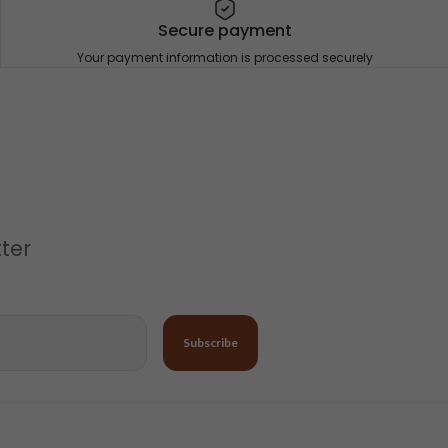
Secure payment
Your payment information is processed securely
tter
Subscribe