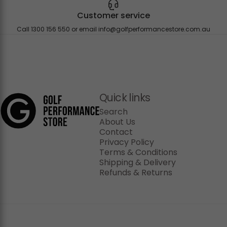
Customer service
Call 1300 156 550 or email
info@golfperformancestore.com.au
Golf Performance Store
Quick links
Search
About Us
Contact
Privacy Policy
Terms & Conditions
Shipping & Delivery
Refunds & Returns