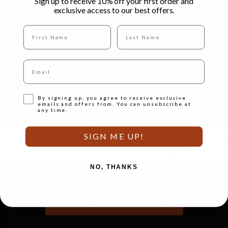
Sign up to receive 10% off your first order and
exclusive access to our best offers.
Full name
Last Name
More
from
Eyeline
Golf
Email
Eyeline Golf
All Products
Opt-in
By signing up, you agree to receive exclusive
emails and offers from. You can unsubscribe at
any time.
Vendor:
EYELINE GOLF
SIGN ME UP!
Eyeline Groove Plus Putting Mirror - NEW
Eyeline G
$159.95
$39.95
NO, THANKS
View all Eyeline Golf products