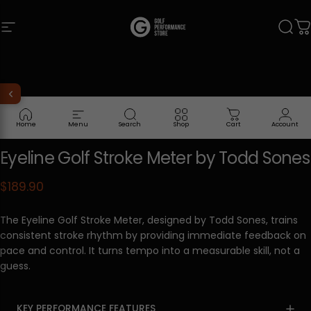
Skip to content
Site navigation
Golf Performance Store
Sear
C
Home
Menu
Search
Shop
Cart
Account
Eyeline
Golf
Stroke
Meter
by
Todd
Sones
$189.90
The Eyeline Golf Stroke Meter, designed by Todd Sones, trains
consistent stroke rhythm by providing immediate feedback on
pace and control. It turns tempo into a measurable skill, not a
guess.
KEY PERFORMANCE FEATURES