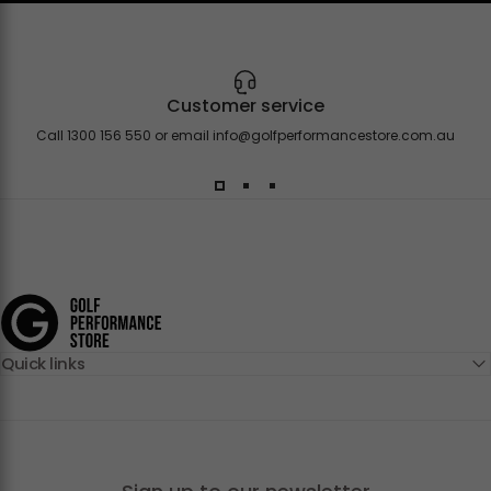
Customer service
Call 1300 156 550 or email
info@golfperformancestore.com.au
Golf Performance Store
Quick links