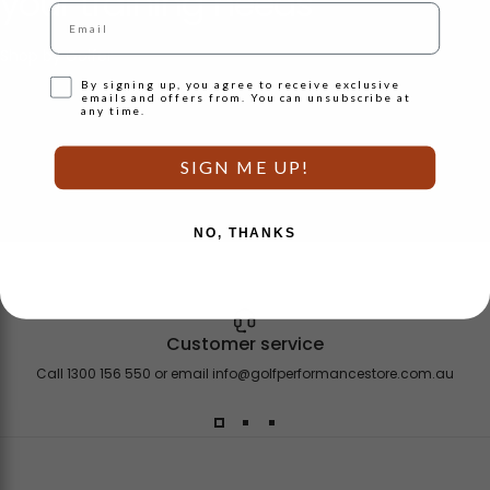
your
training
needs
Email
Shop by Golfer
Opt-in
By signing up, you agree to receive exclusive
emails and offers from. You can unsubscribe at
any time.
SIGN ME UP!
NO, THANKS
Customer service
Call 1300 156 550 or email
info@golfperformancestore.com.au