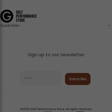
Golf Performance Store
Quick links
Sign up to our newsletter
Email
Subscribe
©2026 Golf Performance Store. All rights reserved.